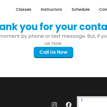
Classes
Instructors
Schedule
Con
ank you for your conta
moment by phone or text message. But, if you 
us now.
Call Us Now