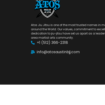
Atos Jiu Jitsu is one of the most trusted names in ma
around the World. Our values, commitment to excel
dedication to jiu-jitsu have set us apart as a leader 
area martial arts community.
+1 (512) 366-2318
info@atosaustinbjj.com