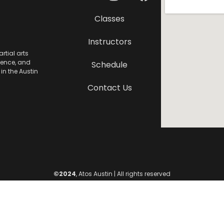
Classes
Instructors
rtial arts
lence, and
Schedule
in the Austin
Contact Us
©2024
, Atos Austin | All rights reserved