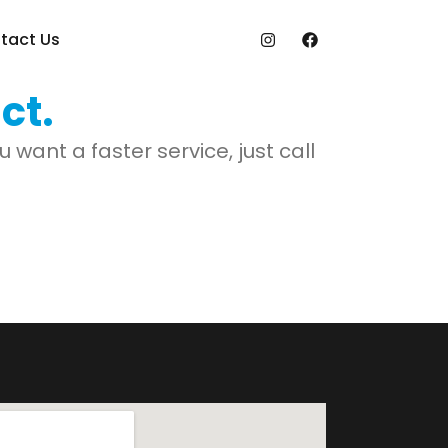
tact Us
ct.
want a faster service, just call