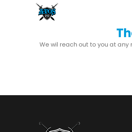
Th
We wil reach out to you at any 